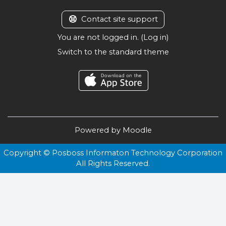
Contact site support
You are not logged in. (
Log in
)
Switch to the standard theme
Powered by
Moodle
Copyright © Posboss Informaton Technology Corporation
All Rights Reserved.