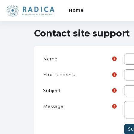
Skip to main content
Home
Contact site support
Name
Email address
Subject
Message