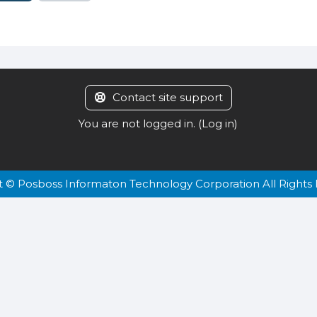
Contact site support
You are not logged in. (
Log in
)
t © Posboss Informaton Technology Corporation All Rights 