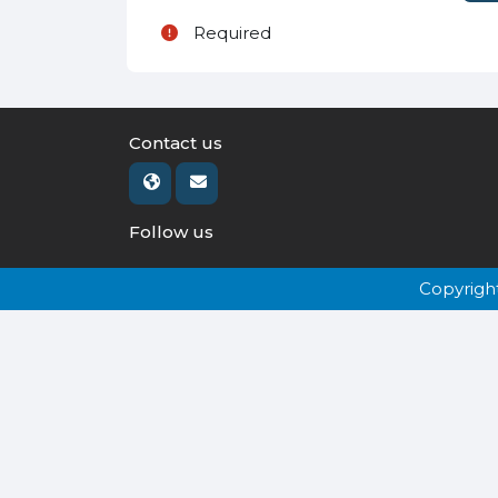
Required
Contact us
Follow us
Copyrigh