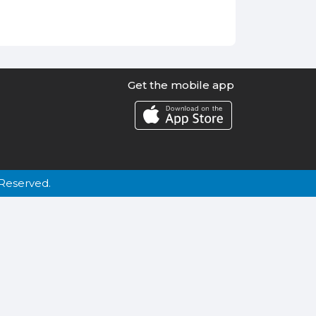
Get the mobile app
Reserved.