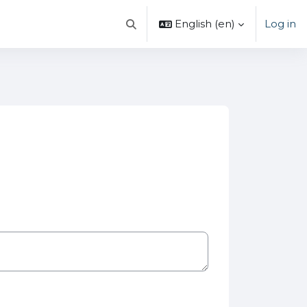
English ‎(en)‎
Log in
Toggle search input